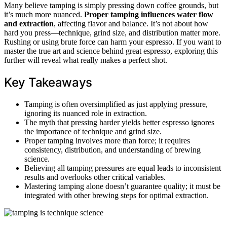
Many believe tamping is simply pressing down coffee grounds, but
it’s much more nuanced.
Proper tamping
influences water flow
and extraction
, affecting flavor and balance. It’s not about how
hard you press—technique, grind size, and distribution matter more.
Rushing or using brute force can harm your espresso. If you want to
master the true art and science behind great espresso, exploring this
further will reveal what really makes a perfect shot.
Key Takeaways
Tamping is often oversimplified as just applying pressure,
ignoring its nuanced role in extraction.
The myth that pressing harder yields better espresso ignores
the importance of technique and grind size.
Proper tamping involves more than force; it requires
consistency, distribution, and understanding of brewing
science.
Believing all tamping pressures are equal leads to inconsistent
results and overlooks other critical variables.
Mastering tamping alone doesn’t guarantee quality; it must be
integrated with other brewing steps for optimal extraction.