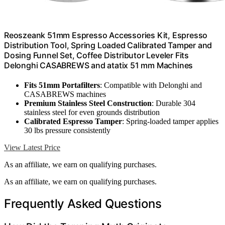
Reoszeank 51mm Espresso Accessories Kit, Espresso
Distribution Tool, Spring Loaded Calibrated Tamper and
Dosing Funnel Set, Coffee Distributor Leveler Fits
Delonghi CASABREWS and atatix 51 mm Machines
Fits 51mm Portafilters
: Compatible with Delonghi and
CASABREWS machines
Premium Stainless Steel Construction
: Durable 304
stainless steel for even grounds distribution
Calibrated Espresso Tamper
: Spring-loaded tamper applies
30 lbs pressure consistently
View Latest Price
As an affiliate, we earn on qualifying purchases.
As an affiliate, we earn on qualifying purchases.
Frequently Asked Questions