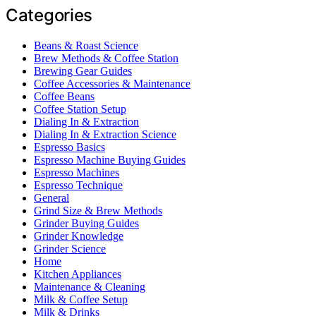
Categories
Beans & Roast Science
Brew Methods & Coffee Station
Brewing Gear Guides
Coffee Accessories & Maintenance
Coffee Beans
Coffee Station Setup
Dialing In & Extraction
Dialing In & Extraction Science
Espresso Basics
Espresso Machine Buying Guides
Espresso Machines
Espresso Technique
General
Grind Size & Brew Methods
Grinder Buying Guides
Grinder Knowledge
Grinder Science
Home
Kitchen Appliances
Maintenance & Cleaning
Milk & Coffee Setup
Milk & Drinks