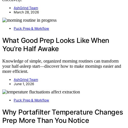
AshGrind Team
March 28, 2026
Puck Prep & Workflow
What Good Prep Looks Like When
You’re Half Awake
Knowledge of simple, organized morning routines can transform
your half-asleep start—discover how to make mornings easier and
more efficient.
AshGrind Team
June 1, 2026
Puck Prep & Workflow
Why Portafilter Temperature Changes
Prep More Than You Notice