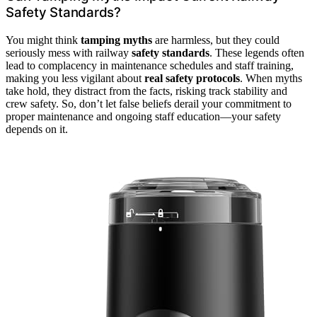
Safety Standards?
You might think
tamping myths
are harmless, but they could
seriously mess with railway
safety standards
. These legends often
lead to complacency in maintenance schedules and staff training,
making you less vigilant about
real safety protocols
. When myths
take hold, they distract from the facts, risking track stability and
crew safety. So, don’t let false beliefs derail your commitment to
proper maintenance and ongoing staff education—your safety
depends on it.