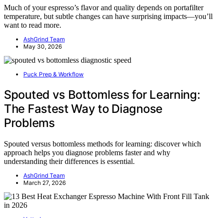
Much of your espresso’s flavor and quality depends on portafilter
temperature, but subtle changes can have surprising impacts—you’ll
want to read more.
AshGrind Team
May 30, 2026
Puck Prep & Workflow
Spouted vs Bottomless for Learning:
The Fastest Way to Diagnose
Problems
Spouted versus bottomless methods for learning: discover which
approach helps you diagnose problems faster and why
understanding their differences is essential.
AshGrind Team
March 27, 2026