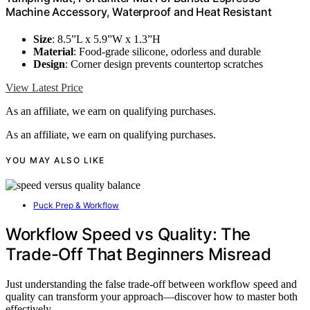
Machine Accessory, Waterproof and Heat Resistant
Size
: 8.5”L x 5.9”W x 1.3”H
Material
: Food-grade silicone, odorless and durable
Design
: Corner design prevents countertop scratches
View Latest Price
As an affiliate, we earn on qualifying purchases.
As an affiliate, we earn on qualifying purchases.
YOU MAY ALSO LIKE
Puck Prep & Workflow
Workflow Speed vs Quality: The
Trade-Off That Beginners Misread
Just understanding the false trade-off between workflow speed and
quality can transform your approach—discover how to master both
effectively.