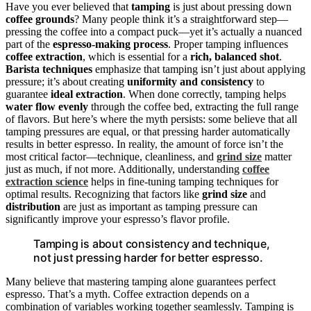
Have you ever believed that
tamping
is just about pressing down
coffee grounds
? Many people think it’s a straightforward step—
pressing the coffee into a compact puck—yet it’s actually a nuanced
part of the
espresso-making process
. Proper tamping influences
coffee extraction
, which is essential for a
rich, balanced shot
.
Barista techniques
emphasize that tamping isn’t just about applying
pressure; it’s about creating
uniformity and consistency
to
guarantee
ideal extraction
. When done correctly, tamping helps
water flow evenly
through the coffee bed, extracting the full range
of flavors. But here’s where the myth persists: some believe that all
tamping pressures are equal, or that pressing harder automatically
results in better espresso. In reality, the amount of force isn’t the
most critical factor—technique, cleanliness, and
grind size
matter
just as much, if not more. Additionally, understanding
coffee
extraction science
helps in fine-tuning tamping techniques for
optimal results. Recognizing that factors like
grind size
and
distribution
are just as important as tamping pressure can
significantly improve your espresso’s flavor profile.
Tamping is about consistency and technique,
not just pressing harder for better espresso.
Many believe that mastering tamping alone guarantees perfect
espresso. That’s a myth. Coffee extraction depends on a
combination of variables working together seamlessly. Tamping is