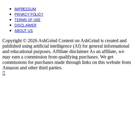
IMPRESSUM
PRIVACY POLICY
TERMS OF USE
DISCLAIMER
ABOUT US
Copyright © 2026 AshGrind Content on AshGrind is created and
published using artificial intelligence (AI) for general informational
and educational purposes. Affiliate disclaimer As an affiliate, we
may earn a commission from qualifying purchases. We get
commissions for purchases made through links on this website from
Amazon and other third parties.