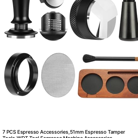
7 PCS Espresso Accessories,51mm Espresso Tamper