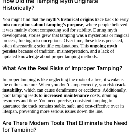
How Did the Tamping Myth Originate
Historically?
You might find that the
myth’s historical origins
trace back to early
misconceptions about tamping’s purpose
, where people believed
it was mainly about compacting soil for stability. During myth
development, stories grew that tamping was a mysterious or magical
process, fueling misconceptions. Over time, these ideas persisted,
often disregarding scientific explanations. This
ongoing myth
persists
because of tradition, misinterpretation, and a lack of
updated knowledge about proper tamping methods.
What Are the Real Risks of Improper Tamping?
Improper tamping is like neglecting the roots of a tree; it weakens
the entire structure. When you don’t tamp correctly, you risk
track
instability
, which can cause derailments or accidents. Additionally,
poor tamping leads to
increased maintenance costs
, draining
resources and time. You need precise, consistent tamping to
guarantee the track remains stable, safe, and cost-effective over its
lifespan, preventing more serious issues down the line.
Are There Modern Tools That Eliminate the Need
for Tamping?