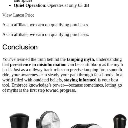
and spices
Quiet Operation
: Operates at only 63 dB
View Latest Price
As an affiliate, we earn on qualifying purchases.
As an affiliate, we earn on qualifying purchases.
Conclusion
You’ve learned the truth behind the
tamping myth
, understanding
that
persistence in misinformation
can be as stubborn as the myth
itself. Just as a railway track relies on precise tamping for a smooth
ride, your awareness can steady your path through falsehoods. In a
world filled with outdated beliefs,
staying informed
is your best
tool. Embrace knowledge’s power—because sometimes, letting go
of myths is the first step toward progress.