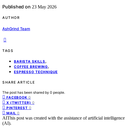
Published on
23 May 2026
AUTHOR
AshGrind Team
TAGS
,
BARISTA SKILLS
,
COFFEE BREWING
ESPRESSO TECHNIQUE
SHARE ARTICLE
The post has been shared by
0
people.
0
FACEBOOK
0
X (TWITTER)
0
PINTEREST
0
MAIL
AI
This post was created with the assistance of artificial intelligence
(AI).