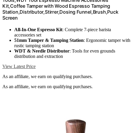
Tools,WDT Tool Espresso Machine Accessories
Kit,Coffee Tamper with Wood Espresso Tamping
Station,Distributor,Stirrer,Dosing Funnel,Brush,Puck
Screen
All-In-One Espresso Kit
: Complete 7-piece barista
accessories set
51mm Tamper & Tamping Station
: Ergonomic tamper with
rustic tamping station
WDT & Needle Distributor
: Tools for even grounds
distribution and extraction
View Latest Price
As an affiliate, we earn on qualifying purchases.
As an affiliate, we earn on qualifying purchases.