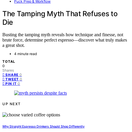
Puck Prep & Workflow
The Tamping Myth That Refuses to
Die
Busting the tamping myth reveals how technique and finesse, not
brute force, determine perfect espresso—discover what truly makes
a great shot.
4 minute read
TOTAL
0
Shares
0
SHARE
0
TWEET
0
PIN IT
UP NEXT
Why Straight Espresso Drinkers Should Shop Differently