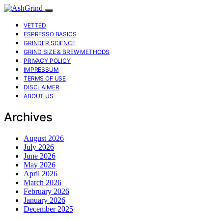
VETTED
ESPRESSO BASICS
GRINDER SCIENCE
GRIND SIZE & BREW METHODS
PRIVACY POLICY
IMPRESSUM
TERMS OF USE
DISCLAIMER
ABOUT US
Archives
August 2026
July 2026
June 2026
May 2026
April 2026
March 2026
February 2026
January 2026
December 2025