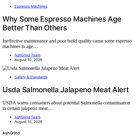
Espresso Machines
Why Some Espresso Machines Age
Better Than Others
Ineffective maintenance and poor build quality cause some espresso
machines to age…
AshGrind Team
August 10, 2026
Safety & Standards
Usda Salmonella Jalapeno Meat Alert
USDA warns consumers about potential Salmonella contamination
in certain jalapeno meat…
AshGrind Team
August 10, 2026
AshGrind