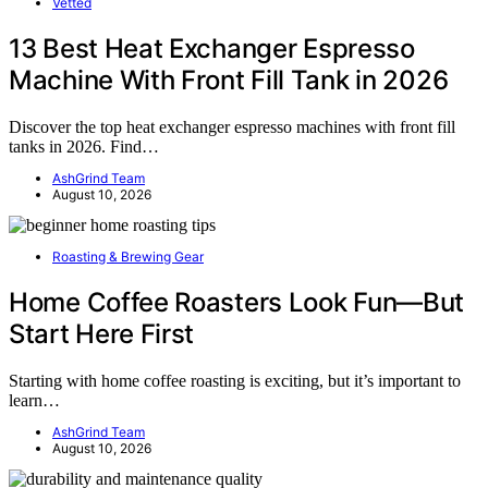
Vetted
13 Best Heat Exchanger Espresso
Machine With Front Fill Tank in 2026
Discover the top heat exchanger espresso machines with front fill
tanks in 2026. Find…
AshGrind Team
August 10, 2026
Roasting & Brewing Gear
Home Coffee Roasters Look Fun—But
Start Here First
Starting with home coffee roasting is exciting, but it’s important to
learn…
AshGrind Team
August 10, 2026