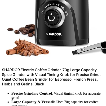
SHARDOR Electric Coffee Grinder, 70g Large Capacity
Spice Grinder with Visual Timing Knob for Precise Grind,
Quiet Coffee Bean Grinder for Espresso, French Press,
Herbs and Grains, Black
Precise Grinding Control
: Visual timing knob for accurate
grind
Large Capacity & Versatile Use
: 70g capacity for coffee