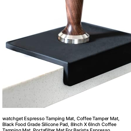
watchget Espresso Tamping Mat, Coffee Tamper Mat,
Black Food Grade Silicone Pad, 8Inch X 6Inch Coffee
Tamping Mat, Portafilter Mat For Barista Espresso