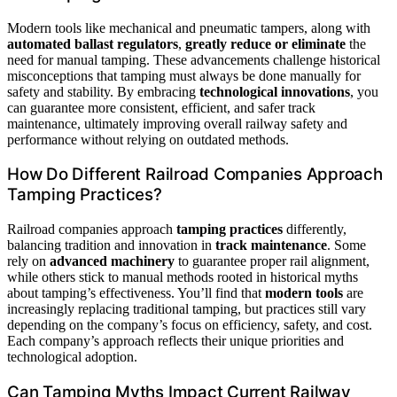
Modern tools like mechanical and pneumatic tampers, along with
automated ballast regulators
,
greatly reduce or eliminate
the
need for manual tamping. These advancements challenge historical
misconceptions that tamping must always be done manually for
safety and stability. By embracing
technological innovations
, you
can guarantee more consistent, efficient, and safer track
maintenance, ultimately improving overall railway safety and
performance without relying on outdated methods.
How Do Different Railroad Companies Approach
Tamping Practices?
Railroad companies approach
tamping practices
differently,
balancing tradition and innovation in
track maintenance
. Some
rely on
advanced machinery
to guarantee proper rail alignment,
while others stick to manual methods rooted in historical myths
about tamping’s effectiveness. You’ll find that
modern tools
are
increasingly replacing traditional tamping, but practices still vary
depending on the company’s focus on efficiency, safety, and cost.
Each company’s approach reflects their unique priorities and
technological adoption.
Can Tamping Myths Impact Current Railway