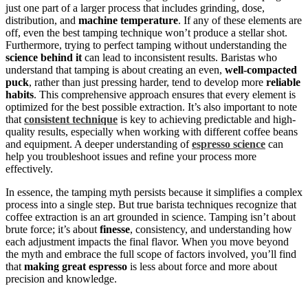
just one part of a larger process that includes grinding, dose,
distribution, and
machine temperature
. If any of these elements are
off, even the best tamping technique won’t produce a stellar shot.
Furthermore, trying to perfect tamping without understanding the
science behind it
can lead to inconsistent results. Baristas who
understand that tamping is about creating an even,
well-compacted
puck
, rather than just pressing harder, tend to develop more
reliable
habits
. This comprehensive approach ensures that every element is
optimized for the best possible extraction. It’s also important to note
that
consistent technique
is key to achieving predictable and high-
quality results, especially when working with different coffee beans
and equipment. A deeper understanding of
espresso science
can
help you troubleshoot issues and refine your process more
effectively.
In essence, the tamping myth persists because it simplifies a complex
process into a single step. But true barista techniques recognize that
coffee extraction is an art grounded in science. Tamping isn’t about
brute force; it’s about
finesse
, consistency, and understanding how
each adjustment impacts the final flavor. When you move beyond
the myth and embrace the full scope of factors involved, you’ll find
that
making great espresso
is less about force and more about
precision and knowledge.