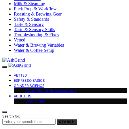
Milk & Steaming
Puck Prep & Workflow
Roasting & Brewing Gear
Safety & Standards
Taste & Sensory
Taste & Sensory Skills
Troubleshooting & Fixes
Vetted
Water & Brewing Variables
Water & Coffee Setup
VETTED
ESPRESSO BASICS
GRINDER SCIENCE
Grind Size & Brew Methods
ABOUT US
Disclaimer
Search for:
SEARCH