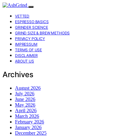
VETTED
ESPRESSO BASICS
GRINDER SCIENCE
GRIND SIZE & BREW METHODS
PRIVACY POLICY
IMPRESSUM
TERMS OF USE
DISCLAIMER
ABOUT US
Archives
August 2026
July 2026
June 2026
May 2026
April 2026
March 2026
February 2026
January 2026
December 2025