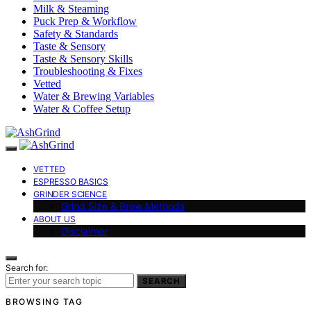
Milk & Steaming
Puck Prep & Workflow
Safety & Standards
Taste & Sensory
Taste & Sensory Skills
Troubleshooting & Fixes
Vetted
Water & Brewing Variables
Water & Coffee Setup
VETTED
ESPRESSO BASICS
GRINDER SCIENCE
Grind Size & Brew Methods
ABOUT US
Disclaimer
Search for:
SEARCH
BROWSING TAG