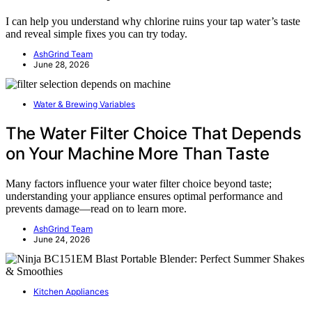
I can help you understand why chlorine ruins your tap water’s taste
and reveal simple fixes you can try today.
AshGrind Team
June 28, 2026
Water & Brewing Variables
The Water Filter Choice That Depends
on Your Machine More Than Taste
Many factors influence your water filter choice beyond taste;
understanding your appliance ensures optimal performance and
prevents damage—read on to learn more.
AshGrind Team
June 24, 2026
Kitchen Appliances