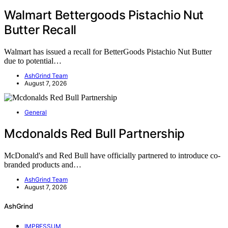
Walmart Bettergoods Pistachio Nut
Butter Recall
Walmart has issued a recall for BetterGoods Pistachio Nut Butter
due to potential…
AshGrind Team
August 7, 2026
General
Mcdonalds Red Bull Partnership
McDonald's and Red Bull have officially partnered to introduce co-
branded products and…
AshGrind Team
August 7, 2026
AshGrind
IMPRESSUM