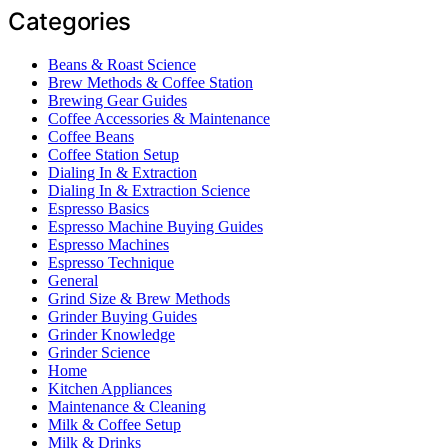
Categories
Beans & Roast Science
Brew Methods & Coffee Station
Brewing Gear Guides
Coffee Accessories & Maintenance
Coffee Beans
Coffee Station Setup
Dialing In & Extraction
Dialing In & Extraction Science
Espresso Basics
Espresso Machine Buying Guides
Espresso Machines
Espresso Technique
General
Grind Size & Brew Methods
Grinder Buying Guides
Grinder Knowledge
Grinder Science
Home
Kitchen Appliances
Maintenance & Cleaning
Milk & Coffee Setup
Milk & Drinks