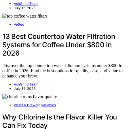
AshGrind Team
July 15, 2026
Vetted
13 Best Countertop Water Filtration
Systems for Coffee Under $800 in
2026
Discover the top countertop water filtration systems under $800 for
coffee in 2026. Find the best options for quality, ease, and value to
enhance your brew.
AshGrind Team
July 15, 2026
Water & Brewing Variables
Why Chlorine Is the Flavor Killer You
Can Fix Today