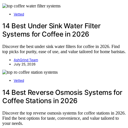
Vetted
14 Best Under Sink Water Filter
Systems for Coffee in 2026
Discover the best under sink water filters for coffee in 2026. Find
top picks for purity, ease of use, and value tailored for home baristas.
AshGrind Team
July 25, 2026
Vetted
14 Best Reverse Osmosis Systems for
Coffee Stations in 2026
Discover the top reverse osmosis systems for coffee stations in 2026.
Find the best options for taste, convenience, and value tailored to
your needs.