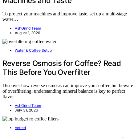
Machines and Taste
To protect your machines and improve taste, set up a multi-stage
water…
AshGrind Team
August 1, 2026
Water & Coffee Setup
Reverse Osmosis for Coffee? Read
This Before You Overfilter
Discover how reverse osmosis can improve your coffee but beware
of overfiltering; understanding mineral balance is key to perfect
flavor.
AshGrind Team
July 31, 2026
Vetted