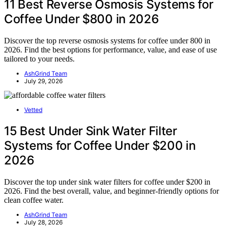
11 Best Reverse Osmosis Systems for
Coffee Under $800 in 2026
Discover the top reverse osmosis systems for coffee under 800 in
2026. Find the best options for performance, value, and ease of use
tailored to your needs.
AshGrind Team
July 29, 2026
Vetted
15 Best Under Sink Water Filter
Systems for Coffee Under $200 in
2026
Discover the top under sink water filters for coffee under $200 in
2026. Find the best overall, value, and beginner-friendly options for
clean coffee water.
AshGrind Team
July 28, 2026