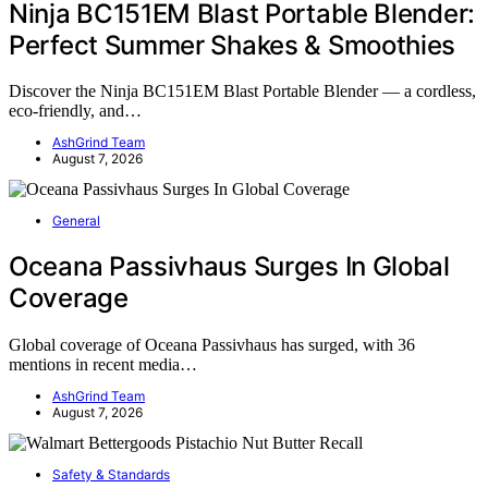
Ninja BC151EM Blast Portable Blender:
Perfect Summer Shakes & Smoothies
Discover the Ninja BC151EM Blast Portable Blender — a cordless,
eco-friendly, and…
AshGrind Team
August 7, 2026
General
Oceana Passivhaus Surges In Global
Coverage
Global coverage of Oceana Passivhaus has surged, with 36
mentions in recent media…
AshGrind Team
August 7, 2026
Safety & Standards