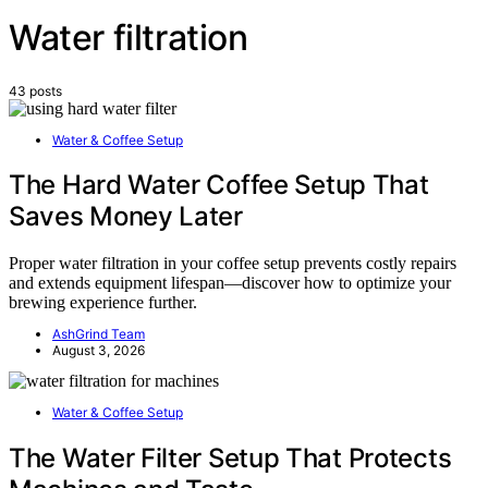
Water filtration
43 posts
Water & Coffee Setup
The Hard Water Coffee Setup That
Saves Money Later
Proper water filtration in your coffee setup prevents costly repairs
and extends equipment lifespan—discover how to optimize your
brewing experience further.
AshGrind Team
August 3, 2026
Water & Coffee Setup
The Water Filter Setup That Protects