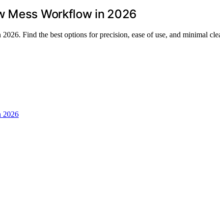
ow Mess Workflow in 2026
2026. Find the best options for precision, ease of use, and minimal cl