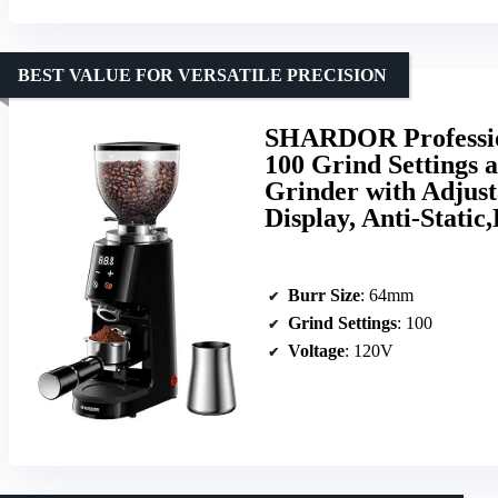
BEST VALUE FOR VERSATILE PRECISION
SHARDOR Professio
100 Grind Settings 
Grinder with Adjus
Display, Anti-Static
Burr Size
: 64mm
Grind Settings
: 100
Voltage
: 120V