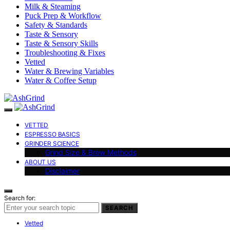
Milk & Steaming
Puck Prep & Workflow
Safety & Standards
Taste & Sensory
Taste & Sensory Skills
Troubleshooting & Fixes
Vetted
Water & Brewing Variables
Water & Coffee Setup
VETTED
ESPRESSO BASICS
GRINDER SCIENCE
Grind Size & Brew Methods
ABOUT US
Disclaimer
Search for:
SEARCH
Vetted