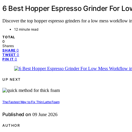
6 Best Hopper Espresso Grinder For L
Discover the top hopper espresso grinders for a low mess workflow in 
12 minute read
TOTAL
0
Shares
0
SHARE
0
TWEET
0
PIN IT
UP NEXT
The Fastest Way to Fix Thin Latte Foam
Published on
09 June 2026
AUTHOR