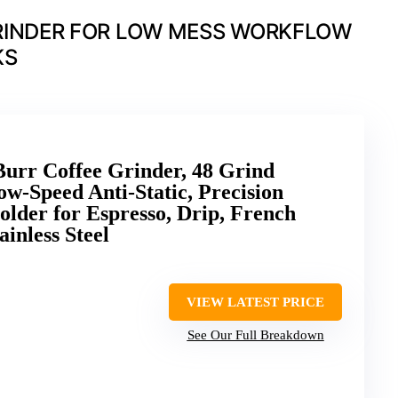
RINDER FOR LOW MESS WORKFLOW
KS
rr Coffee Grinder, 48 Grind
w-Speed Anti-Static, Precision
older for Espresso, Drip, French
ainless Steel
VIEW LATEST PRICE
See Our Full Breakdown