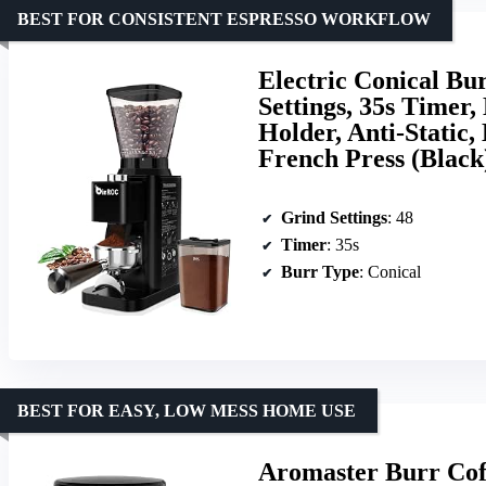
BEST FOR CONSISTENT ESPRESSO WORKFLOW
Electric Conical Bu
Settings, 35s Timer
Holder, Anti-Static
French Press (Black
Grind Settings
: 48
Timer
: 35s
Burr Type
: Conical
BEST FOR EASY, LOW MESS HOME USE
Aromaster Burr Coff