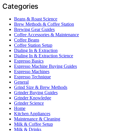
Categories
Beans & Roast Science
Brew Methods & Coffee Station
Brewing Gear Guides
Coffee Accessories & Maintenance
Coffee Beans
Coffee Station Setup
Dialing In & Extraction
Dialing In & Extraction Science
Espresso Basics
Espresso Machine Buying Guides
Espresso Machines
Espresso Technique
General
Grind Size & Brew Methods
Grinder Buying Guides
Grinder Knowledge
Grinder Science
Home
Kitchen Appliances
Maintenance & Cleaning
Milk & Coffee Setup
Milk & Drinks