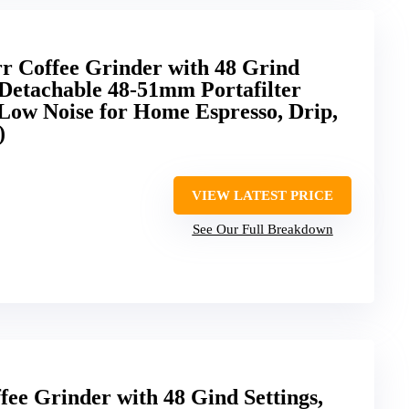
rr Coffee Grinder with 48 Grind
, Detachable 48-51mm Portafilter
, Low Noise for Home Espresso, Drip,
)
VIEW LATEST PRICE
See Our Full Breakdown
ee Grinder with 48 Gind Settings,