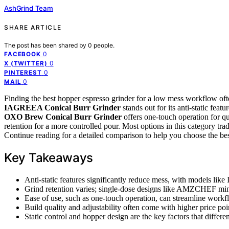
AshGrind Team
SHARE ARTICLE
The post has been shared by
0
people.
0
FACEBOOK
0
X (TWITTER)
0
PINTEREST
0
MAIL
Finding the best hopper espresso grinder for a low mess workflow of
IAGREEA Conical Burr Grinder
stands out for its anti-static feat
OXO Brew Conical Burr Grinder
offers one-touch operation for qu
retention for a more controlled pour. Most options in this category tr
Continue reading for a detailed comparison to help you choose the best
Key Takeaways
Anti-static features significantly reduce mess, with models
Grind retention varies; single-dose designs like AMZCHEF mini
Ease of use, such as one-touch operation, can streamline workf
Build quality and adjustability often come with higher price p
Static control and hopper design are the key factors that differ