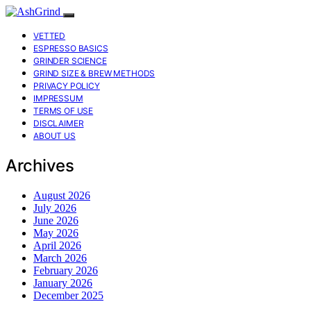
VETTED
ESPRESSO BASICS
GRINDER SCIENCE
GRIND SIZE & BREW METHODS
PRIVACY POLICY
IMPRESSUM
TERMS OF USE
DISCLAIMER
ABOUT US
Archives
August 2026
July 2026
June 2026
May 2026
April 2026
March 2026
February 2026
January 2026
December 2025