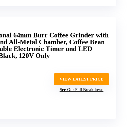
nal 64mm Burr Coffee Grinder with
and All-Metal Chamber, Coffee Bean
table Electronic Timer and LED
,Black, 120V Only
VIEW LATEST PRICE
See Our Full Breakdown