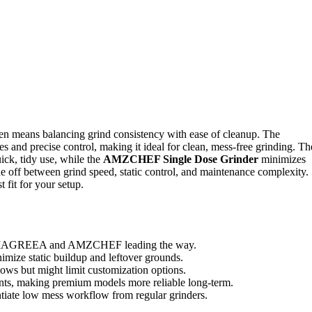
ten means balancing grind consistency with ease of cleanup. The
ures and precise control, making it ideal for clean, mess-free grinding. Th
ick, tidy use, while the
AMZCHEF Single Dose Grinder
minimizes
ade off between grind speed, static control, and maintenance complexity.
 fit for your setup.
 like IAGREEA and AMZCHEF leading the way.
mize static buildup and leftover grounds.
lows but might limit customization options.
oints, making premium models more reliable long-term.
entiate low mess workflow from regular grinders.