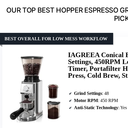
OUR TOP BEST HOPPER ESPRESSO G
PIC
BEST OVERALL FOR LOW MESS WORKFLOW
IAGREEA Conical Bu
Settings, 450RPM Lo
Timer, Portafilter H
Press, Cold Brew, St
Grind Settings
: 48
Motor RPM
: 450 RPM
Anti-Static Technology
: Yes