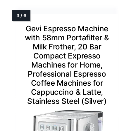
Gevi Espresso Machine
with 58mm Portafilter &
Milk Frother, 20 Bar
Compact Expresso
Machines for Home,
Professional Espresso
Coffee Machines for
Cappuccino & Latte,
Stainless Steel (Silver)