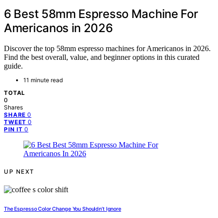
6 Best 58mm Espresso Machine For
Americanos in 2026
Discover the top 58mm espresso machines for Americanos in 2026.
Find the best overall, value, and beginner options in this curated
guide.
11 minute read
TOTAL
0
Shares
0
SHARE
0
TWEET
0
PIN IT
UP NEXT
The Espresso Color Change You Shouldn’t Ignore