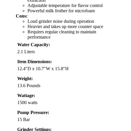
extraction
Adjustable temperature for flavor control
Powerful milk frother for microfoam
Cons:
Loud grinder noise during operation
Heavier and takes up more counter space
Requires regular cleaning to maintain
performance
Water Capacity:
2.1 Liters
Item Dimensions:
12.4″D x 10.7″W x 15.8″H
Weight:
13.6 Pounds
Wattage:
1500 watts
Pump Pressure:
15 Bar
Grinder Settings: