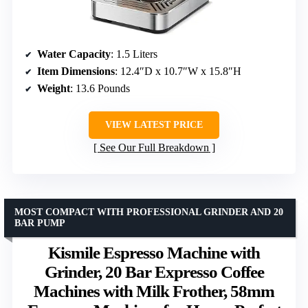
Water Capacity
: 1.5 Liters
Item Dimensions
: 12.4″D x 10.7″W x 15.8″H
Weight
: 13.6 Pounds
VIEW LATEST PRICE
See Our Full Breakdown
MOST COMPACT WITH PROFESSIONAL GRINDER AND 20
BAR PUMP
Kismile Espresso Machine with
Grinder, 20 Bar Expresso Coffee
Machines with Milk Frother, 58mm