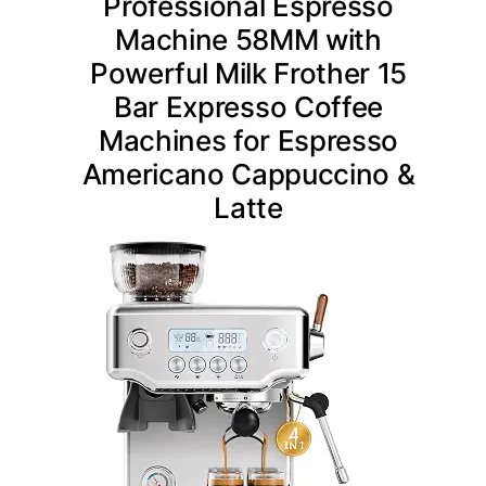
Professional Espresso
Machine 58MM with
Powerful Milk Frother 15
Bar Expresso Coffee
Machines for Espresso
Americano Cappuccino &
Latte