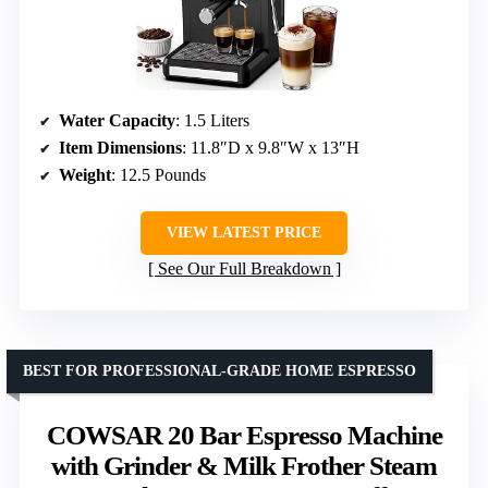
Water Capacity
: 1.5 Liters
Item Dimensions
: 11.8″D x 9.8″W x 13″H
Weight
: 12.5 Pounds
VIEW LATEST PRICE
See Our Full Breakdown
BEST FOR PROFESSIONAL-GRADE HOME ESPRESSO
COWSAR 20 Bar Espresso Machine
with Grinder & Milk Frother Steam