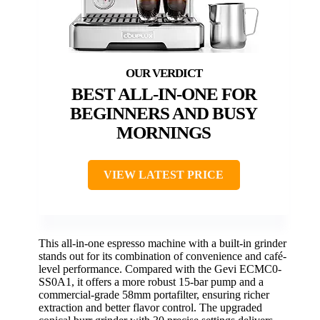
BEST ALL-IN-ONE FOR
BEGINNERS AND BUSY
MORNINGS
VIEW LATEST PRICE
This all-in-one espresso machine with a built-in grinder
stands out for its combination of convenience and café-
level performance. Compared with the Gevi ECMC0-
SS0A1, it offers a more robust 15-bar pump and a
commercial-grade 58mm portafilter, ensuring richer
extraction and better flavor control. The upgraded