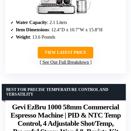
Water Capacity
: 2.1 Liters
Item Dimensions
: 12.4″D x 10.7″W x 15.8″H
Weight
: 13.6 Pounds
VIEW LATEST PRICE
See Our Full Breakdown
BEST FOR PRECISE TEMPERATURE CONTROL AND
VERSATILITY
Gevi EzBru 1000 58mm Commercial
Espresso Machine | PID & NTC Temp
Control, 4 Adjustable Shot/Temp,