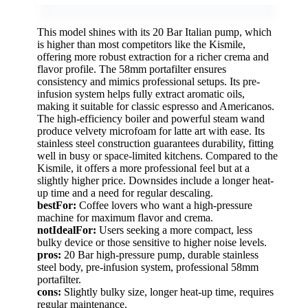
This model shines with its 20 Bar Italian pump, which
is higher than most competitors like the Kismile,
offering more robust extraction for a richer crema and
flavor profile. The 58mm portafilter ensures
consistency and mimics professional setups. Its pre-
infusion system helps fully extract aromatic oils,
making it suitable for classic espresso and Americanos.
The high-efficiency boiler and powerful steam wand
produce velvety microfoam for latte art with ease. Its
stainless steel construction guarantees durability, fitting
well in busy or space-limited kitchens. Compared to the
Kismile, it offers a more professional feel but at a
slightly higher price. Downsides include a longer heat-
up time and a need for regular descaling.
bestFor:
Coffee lovers who want a high-pressure
machine for maximum flavor and crema.
notIdealFor:
Users seeking a more compact, less
bulky device or those sensitive to higher noise levels.
pros:
20 Bar high-pressure pump, durable stainless
steel body, pre-infusion system, professional 58mm
portafilter.
cons:
Slightly bulky size, longer heat-up time, requires
regular maintenance.