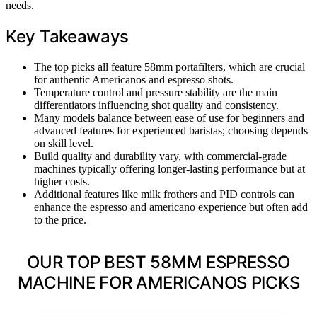
needs.
Key Takeaways
The top picks all feature 58mm portafilters, which are crucial
for authentic Americanos and espresso shots.
Temperature control and pressure stability are the main
differentiators influencing shot quality and consistency.
Many models balance between ease of use for beginners and
advanced features for experienced baristas; choosing depends
on skill level.
Build quality and durability vary, with commercial-grade
machines typically offering longer-lasting performance but at
higher costs.
Additional features like milk frothers and PID controls can
enhance the espresso and americano experience but often add
to the price.
OUR TOP BEST 58MM ESPRESSO
MACHINE FOR AMERICANOS PICKS