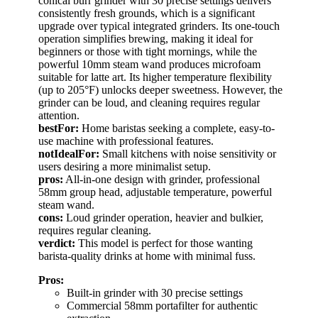
conical burr grinder with 30 precise settings delivers
consistently fresh grounds, which is a significant
upgrade over typical integrated grinders. Its one-touch
operation simplifies brewing, making it ideal for
beginners or those with tight mornings, while the
powerful 10mm steam wand produces microfoam
suitable for latte art. Its higher temperature flexibility
(up to 205°F) unlocks deeper sweetness. However, the
grinder can be loud, and cleaning requires regular
attention.
bestFor:
Home baristas seeking a complete, easy-to-
use machine with professional features.
notIdealFor:
Small kitchens with noise sensitivity or
users desiring a more minimalist setup.
pros:
All-in-one design with grinder, professional
58mm group head, adjustable temperature, powerful
steam wand.
cons:
Loud grinder operation, heavier and bulkier,
requires regular cleaning.
verdict:
This model is perfect for those wanting
barista-quality drinks at home with minimal fuss.
Pros:
Built-in grinder with 30 precise settings
Commercial 58mm portafilter for authentic