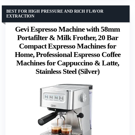
BEST FOR HIGH PRESSURE AND RICH FLAVOR
EXTRACTION
Gevi Espresso Machine with 58mm
Portafilter & Milk Frother, 20 Bar
Compact Expresso Machines for
Home, Professional Espresso Coffee
Machines for Cappuccino & Latte,
Stainless Steel (Silver)