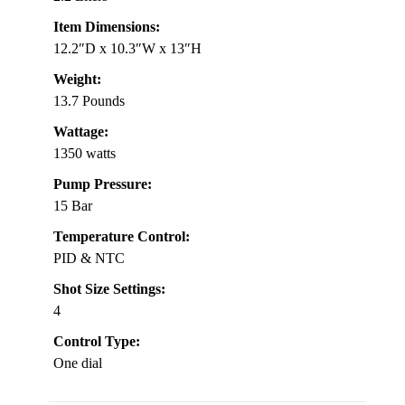
Item Dimensions:
12.2″D x 10.3″W x 13″H
Weight:
13.7 Pounds
Wattage:
1350 watts
Pump Pressure:
15 Bar
Temperature Control:
PID & NTC
Shot Size Settings:
4
Control Type:
One dial