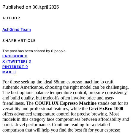
Published on
30 April 2026
AUTHOR
AshGrind Team
SHARE ARTICLE
The post has been shared by
0
people.
0
FACEBOOK
0
X (TWITTER)
0
PINTEREST
0
MAIL
For those seeking the ideal 58mm espresso machine to craft
authentic Americanos, choosing the right model can be challenging.
The best options balance temperature control, pressure consistency,
and build quality, but tradeoffs often involve price and user-
friendliness. The
COUPLUX Espresso Machine
stands out for its
versatility and professional features, while the
Gevi EzBru 1000
offers advanced temperature control for precise brewing. Most
models in this category face compromises between affordability and
barista-level performance. Continue reading for a detailed
comparison that will help you find the best fit for your espresso