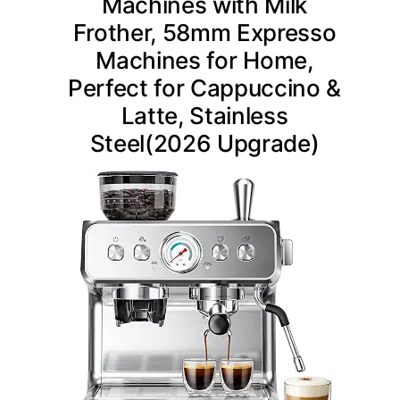
Machines with Milk
Frother, 58mm Expresso
Machines for Home,
Perfect for Cappuccino &
Latte, Stainless
Steel(2026 Upgrade)