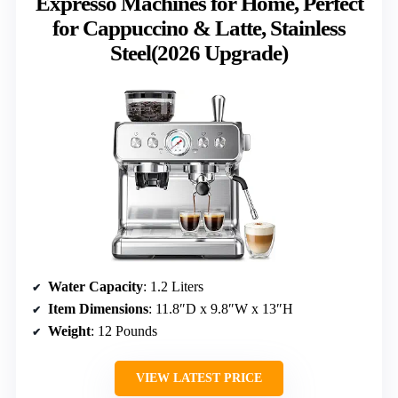
Expresso Machines for Home, Perfect
for Cappuccino & Latte, Stainless
Steel(2026 Upgrade)
Water Capacity
: 1.2 Liters
Item Dimensions
: 11.8″D x 9.8″W x 13″H
Weight
: 12 Pounds
VIEW LATEST PRICE