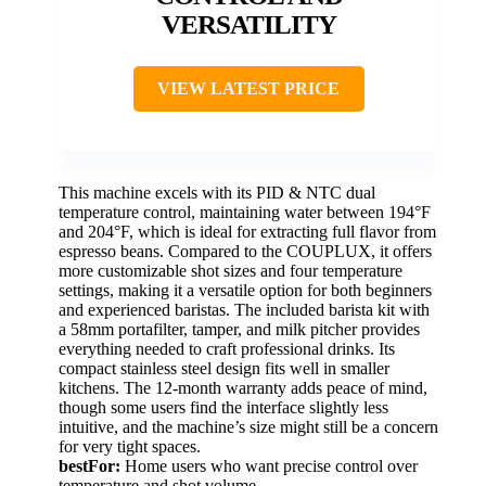
VERSATILITY
VIEW LATEST PRICE
This machine excels with its PID & NTC dual
temperature control, maintaining water between 194°F
and 204°F, which is ideal for extracting full flavor from
espresso beans. Compared to the COUPLUX, it offers
more customizable shot sizes and four temperature
settings, making it a versatile option for both beginners
and experienced baristas. The included barista kit with
a 58mm portafilter, tamper, and milk pitcher provides
everything needed to craft professional drinks. Its
compact stainless steel design fits well in smaller
kitchens. The 12-month warranty adds peace of mind,
though some users find the interface slightly less
intuitive, and the machine’s size might still be a concern
for very tight spaces.
bestFor:
Home users who want precise control over
temperature and shot volume.