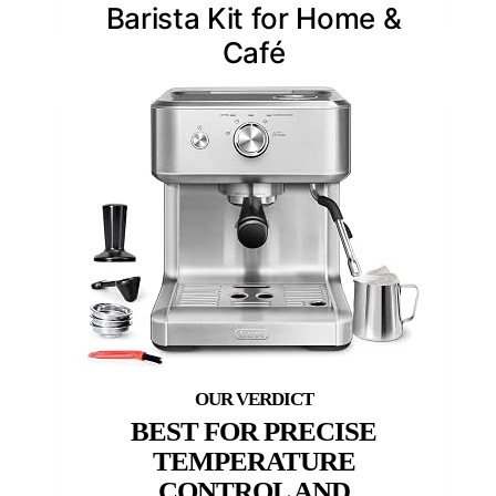
Barista Kit for Home &
Café
BEST FOR PRECISE
TEMPERATURE
CONTROL AND