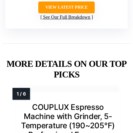
VIEW LATEST PRICE
See Our Full Breakdown
MORE DETAILS ON OUR TOP
PICKS
COUPLUX Espresso
Machine with Grinder, 5-
Temperature (190~205℉)