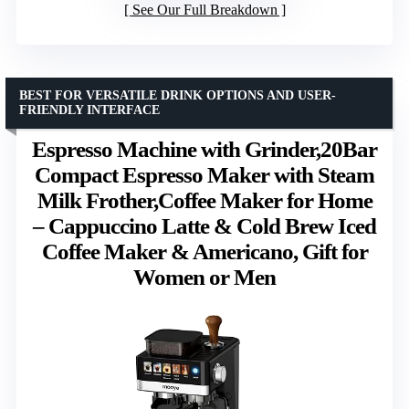
See Our Full Breakdown
BEST FOR VERSATILE DRINK OPTIONS AND USER-
FRIENDLY INTERFACE
Espresso Machine with Grinder,20Bar
Compact Espresso Maker with Steam
Milk Frother,Coffee Maker for Home
– Cappuccino Latte & Cold Brew Iced
Coffee Maker & Americano, Gift for
Women or Men