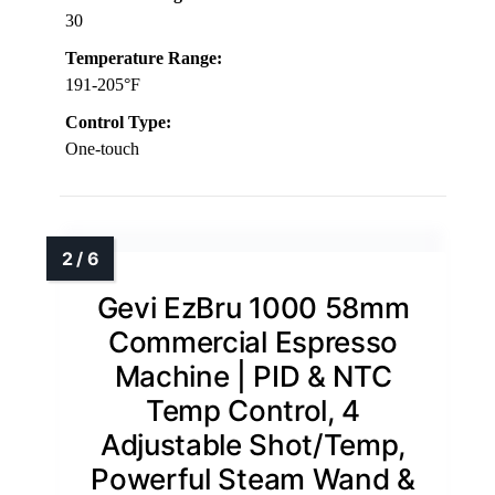
30
Temperature Range:
191-205°F
Control Type:
One-touch
Gevi EzBru 1000 58mm
Commercial Espresso
Machine | PID & NTC
Temp Control, 4
Adjustable Shot/Temp,
Powerful Steam Wand &