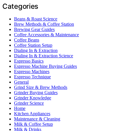
Categories
Beans & Roast Science
Brew Methods & Coffee Station
Brewing Gear Guides
Coffee Accessories & Maintenance
Coffee Beans
Coffee Station Setup
Dialing In & Extraction
Dialing In & Extraction Science
Espresso Basics
Espresso Machine Buying Guides
Espresso Machines
Espresso Technique
General
Grind Size & Brew Methods
Grinder Buying Guides
Grinder Knowledge
Grinder Science
Home
Kitchen Appliances
Maintenance & Cleaning
Milk & Coffee Setup
Milk & Drinks