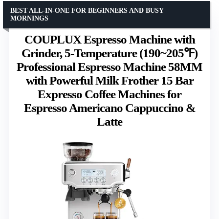
BEST ALL-IN-ONE FOR BEGINNERS AND BUSY
MORNINGS
COUPLUX Espresso Machine with
Grinder, 5-Temperature (190~205℉)
Professional Espresso Machine 58MM
with Powerful Milk Frother 15 Bar
Expresso Coffee Machines for
Espresso Americano Cappuccino &
Latte