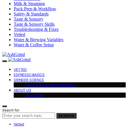
Milk & Steaming
Puck Prep & Workflow
Safety & Standards
Taste & Sensory
Taste & Sensory Skills
Troubleshooting & Fixes
Vetted
Water & Brewing Variables
Water & Coffee Setup
VETTED
ESPRESSO BASICS
GRINDER SCIENCE
Grind Size & Brew Methods
ABOUT US
Disclaimer
Search for:
SEARCH
Vetted