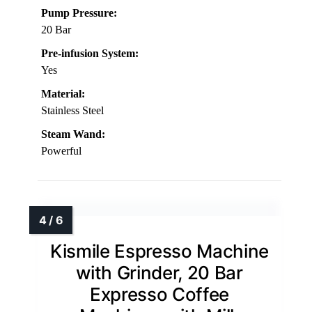
Pump Pressure:
20 Bar
Pre-infusion System:
Yes
Material:
Stainless Steel
Steam Wand:
Powerful
Kismile Espresso Machine
with Grinder, 20 Bar
Expresso Coffee