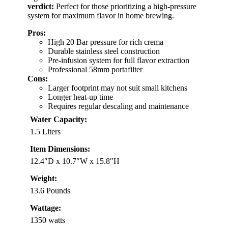
verdict:
Perfect for those prioritizing a high-pressure
system for maximum flavor in home brewing.
Pros:
High 20 Bar pressure for rich crema
Durable stainless steel construction
Pre-infusion system for full flavor extraction
Professional 58mm portafilter
Cons:
Larger footprint may not suit small kitchens
Longer heat-up time
Requires regular descaling and maintenance
Water Capacity:
1.5 Liters
Item Dimensions:
12.4″D x 10.7″W x 15.8″H
Weight:
13.6 Pounds
Wattage:
1350 watts