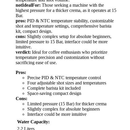
notIdealFor:
Those seeking a machine with the
highest pressure for a thicker crema, as it operates at 15
Bar.
pros:
PID & NTC temperature stability, customizable
shot and temperature settings, comprehensive barista
kit, compact design.
cons:
Slightly complex setup for absolute beginners,
limited pressure to 15 Bar, interface could be more
intuitive.
verdict:
Ideal for coffee enthusiasts who prioritize
temperature precision and customization without
sacrificing ease of use.
Pros:
Precise PID & NTC temperature control
Four adjustable shot sizes and temperatures
Complete barista kit included
Space-saving compact design
Cons:
Limited pressure (15 Bar) for thicker crema
Slightly complex for absolute beginners
Interface could be more intuitive
Water Capacity:
2.2 Liters