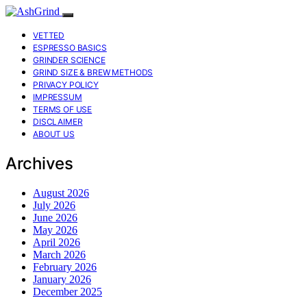
VETTED
ESPRESSO BASICS
GRINDER SCIENCE
GRIND SIZE & BREW METHODS
PRIVACY POLICY
IMPRESSUM
TERMS OF USE
DISCLAIMER
ABOUT US
Archives
August 2026
July 2026
June 2026
May 2026
April 2026
March 2026
February 2026
January 2026
December 2025