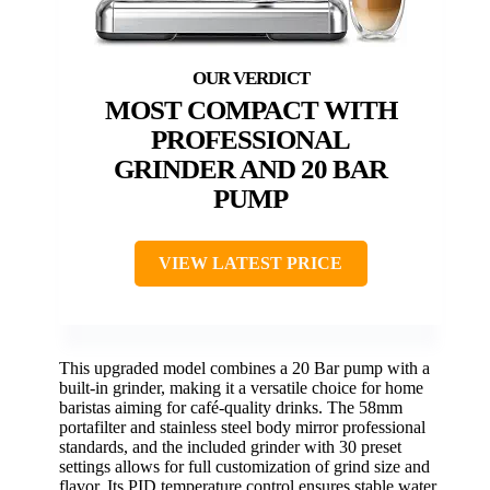
MOST COMPACT WITH
PROFESSIONAL
GRINDER AND 20 BAR
PUMP
VIEW LATEST PRICE
This upgraded model combines a 20 Bar pump with a
built-in grinder, making it a versatile choice for home
baristas aiming for café-quality drinks. The 58mm
portafilter and stainless steel body mirror professional
standards, and the included grinder with 30 preset
settings allows for full customization of grind size and
flavor. Its PID temperature control ensures stable water