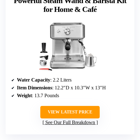
Powerful Steam Wand & Barista Kit
for Home & Café
Water Capacity
: 2.2 Liters
Item Dimensions
: 12.2″D x 10.3″W x 13″H
Weight
: 13.7 Pounds
VIEW LATEST PRICE
See Our Full Breakdown