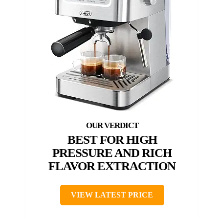
BEST FOR HIGH
PRESSURE AND RICH
FLAVOR EXTRACTION
VIEW LATEST PRICE