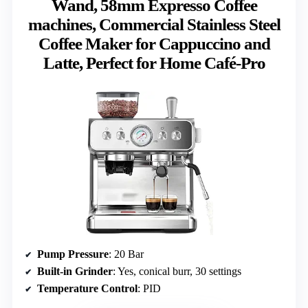
Wand, 58mm Expresso Coffee
machines, Commercial Stainless Steel
Coffee Maker for Cappuccino and
Latte, Perfect for Home Café-Pro
Pump Pressure
: 20 Bar
Built-in Grinder
: Yes, conical burr, 30 settings
Temperature Control
: PID